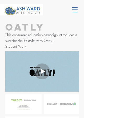
Oatly
This consumer education campaign introduces a
sustainable lifestyle, with Oatly.
Student Work