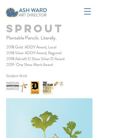
Sprout
Plantable Pencils. Literally.
2018 Gold ADDY Award, Local
2018 Silver ADDY Award, Regional
2018 Adcraft D Show Silver D Award
2019 One Show Merit Award
Student Work